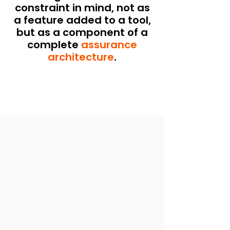
constraint in mind, not as
a feature added to a tool,
but as a component of a
complete
assurance
architecture
.