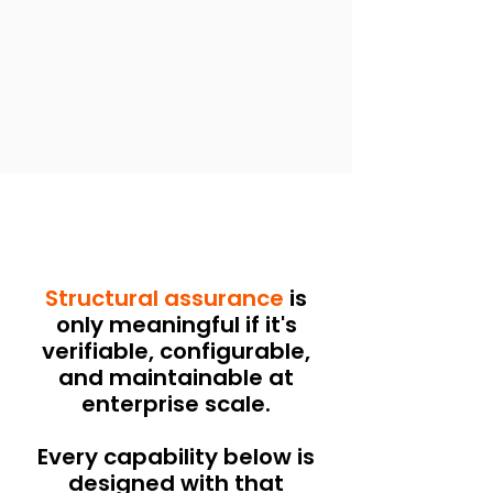
Structural assurance
is
only meaningful if it's
verifiable, configurable,
and maintainable at
enterprise scale.
Every capability below is
designed with that