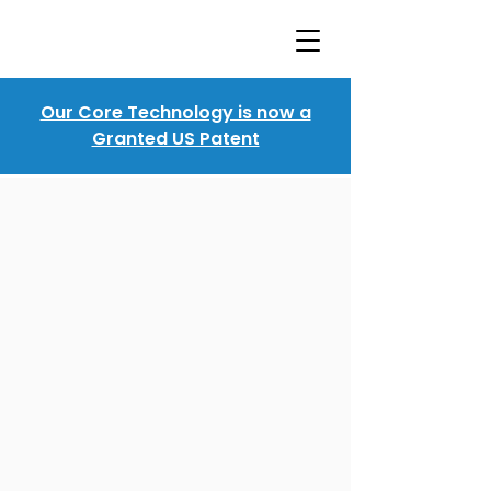
Our Core Technology is now a
Granted US Patent