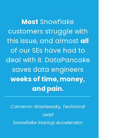
Most
Snowflake
customers struggle with
this issue, and almost
all
of our SEs have had to
deal with it. DataPancake
saves data engineers
weeks of time, money,
and pain.
Cameron Wasilewsky, Technical
Lead
Snowflake Startup Accelerator