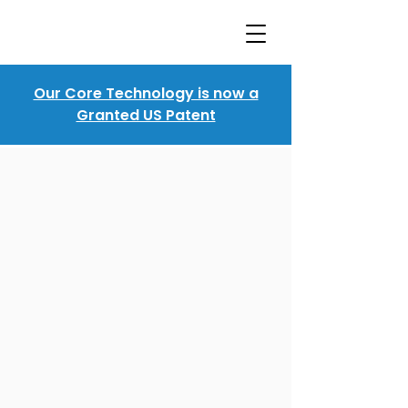
Our Core Technology is now a
Granted US Patent