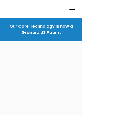
Our Core Technology is now a
Granted US Patent