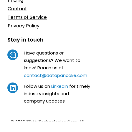
Pricing
Contact
Terms of Service
Privacy Policy
Stay in touch
Have questions or
suggestions? We want to
know! Reach us at
contact@datapancake.com
Follow us on
LinkedIn
for timely
industry insights and
company updates
© 2025 TDAA Technologies Corp.
All
Rights Reserved