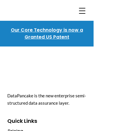
Our Core Technology is now a
Granted US Patent
DataPancake is the new enterprise semi-
structured data assurance layer.
Quick Links